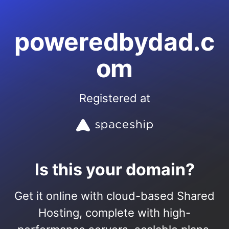
poweredbydad.c
om
Registered at
Is this your domain?
Get it online with cloud-based Shared
Hosting, complete with high-