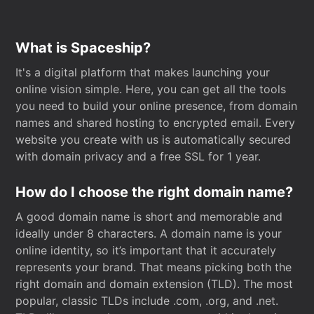
What is Spaceship?
It's a digital platform that makes launching your
online vision simple. Here, you can get all the tools
you need to build your online presence, from domain
names and shared hosting to encrypted email. Every
website you create with us is automatically secured
with domain privacy and a free SSL for 1 year.
How do I choose the right domain name?
A good domain name is short and memorable and
ideally under 8 characters. A domain name is your
online identity, so it’s important that it accurately
represents your brand. That means picking both the
right domain and domain extension (TLD). The most
popular, classic TLDs include .com, .org, and .net.