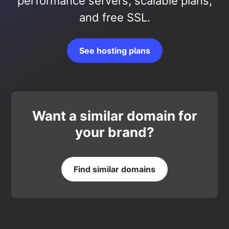
performance servers, scalable plans,
and free SSL.
See hosting plans
Want a similar domain for
your brand?
Find similar domains