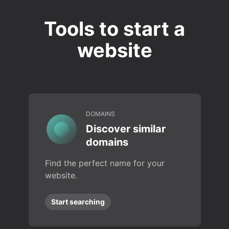
Tools to start a
website
DOMAINS
Discover similar
domains
Find the perfect name for your
website.
Start searching