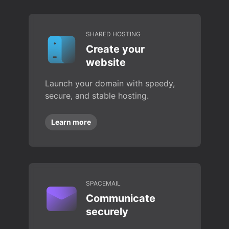
SHARED HOSTING
Create your
website
Launch your domain with speedy,
secure, and stable hosting.
Learn more
SPACEMAIL
Communicate
securely