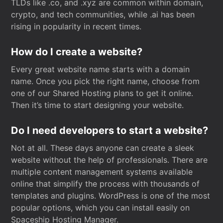
TLDs like .co, and .xyz are common within domain,
crypto, and tech communities, while .ai has been
rising in popularity in recent times.
How do I create a website?
Every great website name starts with a domain
name. Once you pick the right name, choose from
one of our Shared Hosting plans to get it online.
Then it’s time to start designing your website.
Do I need developers to start a website?
Not at all. These days anyone can create a sleek
website without the help of professionals. There are
multiple content management systems available
online that simplify the process with thousands of
templates and plugins. WordPress is one of the most
popular options, which you can install easily on
Spaceship Hosting Manager.