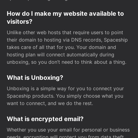
How do I make my website available to
visitors?
Unlike other web hosts that require users to point
their domain to hosting via DNS records, Spaceship
takes care of all that for you. Your domain and
hosting plan will connect automatically during
unboxing, so you don’t need to think about a thing.
What is Unboxing?
Unboxing is a simple way for you to connect your
Spaceship products. You simply choose what you
want to connect, and we do the rest.
What is encrypted email?
Whether you use your email for personal or business
needs, encryption will protect you from data theft.