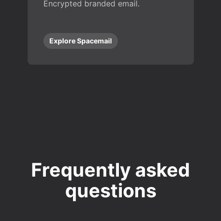
Encrypted branded email.
Explore Spacemail
Frequently asked
questions